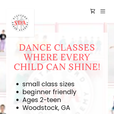
DANCE CLASSES
WHERE EVERY
CHILD CAN SHINE!
small class sizes
beginner friendly
Ages 2-teen
Woodstock, GA