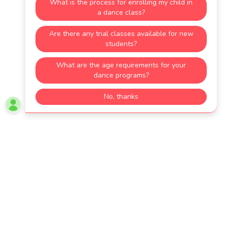
4049933863
studio Hours
Today
By Appointment
DROP US A LINE!
GET DIRECTIONS