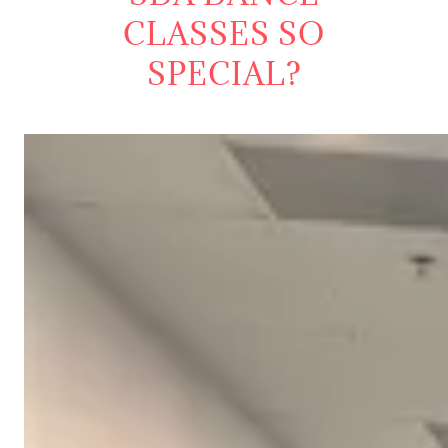
CLASSES SO
SPECIAL?