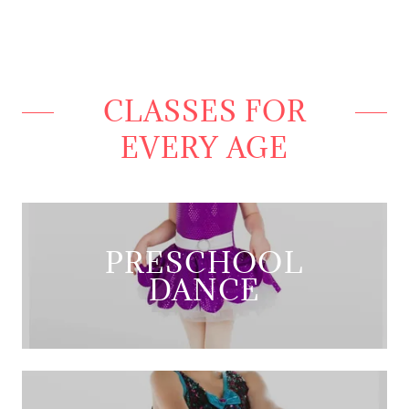
CLASSES FOR
EVERY AGE
PRESCHOOL
DANCE