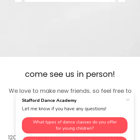
come see us in person!
We love to make new friends, so feel free to
visit during studio hours.
Stafford Dance Academy
12035 Hwy 92 suite 200, Woodstock, GA, USA