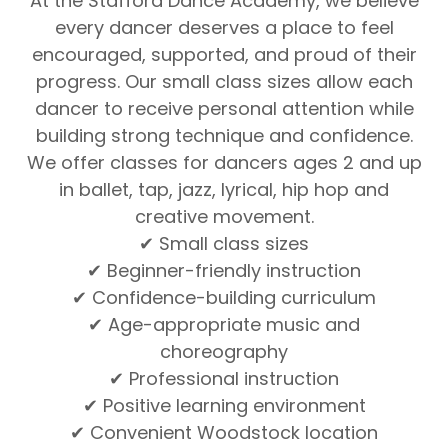
At the Stafford Dance Academy, we believe
every dancer deserves a place to feel
encouraged, supported, and proud of their
progress. Our small class sizes allow each
dancer to receive personal attention while
building strong technique and confidence.
We offer classes for dancers ages 2 and up
in ballet, tap, jazz, lyrical, hip hop and
creative movement.
✔ Small class sizes
✔ Beginner-friendly instruction
✔ Confidence-building curriculum
✔ Age-appropriate music and
choreography
✔ Professional instruction
✔ Positive learning environment
✔ Convenient Woodstock location