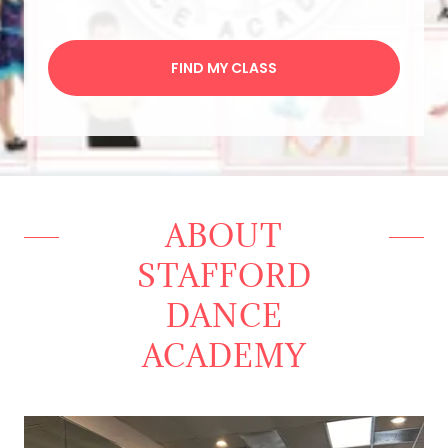
FIND MY CLASS
ABOUT
STAFFORD
DANCE
ACADEMY