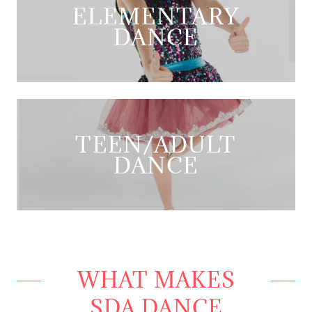
ELEMENTARY
DANCE
TEEN/ADULT
DANCE
WHAT MAKES
SDA DANCE