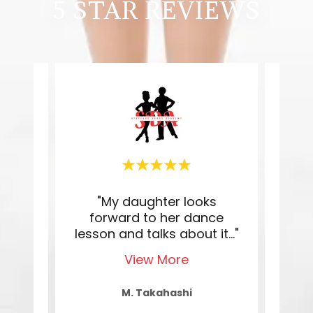
5 STAR REVIEWS
een
"My daughter looks
"K
fford
forward to her dance
teac
 th
..."
lesson and talks about it
..."
She 
View More
M. Takahashi