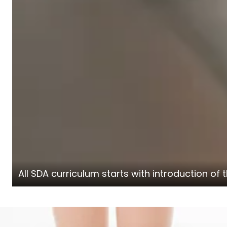
All SDA curriculum starts with introduction o