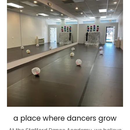
a place where dancers grow